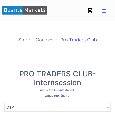
shopping_cart
menu
Store
Courses
Pro Traders Club
bookmark_border
PRO TRADERS CLUB-
Internsession
Instructor:
QuantsMarkets
Language:
English