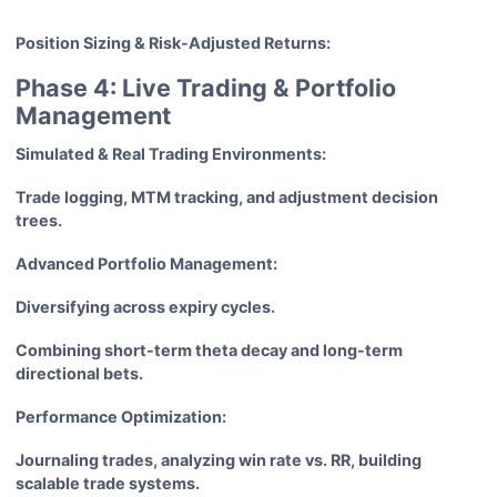
Position Sizing & Risk-Adjusted Returns:
Phase 4: Live Trading & Portfolio
Management
Simulated & Real Trading Environments:
Trade logging, MTM tracking, and adjustment decision
trees.
Advanced Portfolio Management:
Diversifying across expiry cycles.
Combining short-term theta decay and long-term
directional bets.
Performance Optimization:
Journaling trades, analyzing win rate vs. RR, building
scalable trade systems.