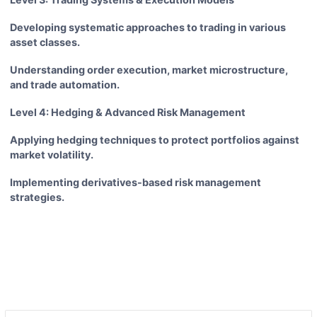
Developing systematic approaches to trading in various
asset classes.
Understanding order execution, market microstructure,
and trade automation.
Level 4: Hedging & Advanced Risk Management
Applying hedging techniques to protect portfolios against
market volatility.
Implementing derivatives-based risk management
strategies.