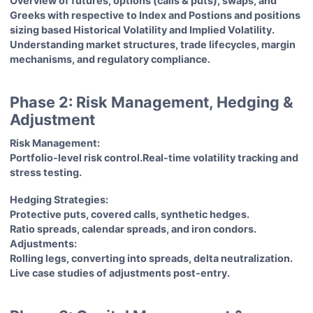
Overview of futures, options (calls & puts), swaps, and
Greeks with respective to Index and Postions and positions
sizing based Historical Volatility and Implied Volatility.
Understanding market structures, trade lifecycles, margin
mechanisms, and regulatory compliance.
Phase 2: Risk Management, Hedging &
Adjustment
Risk Management:
Portfolio-level risk control.Real-time volatility tracking and
stress testing.
Hedging Strategies:
Protective puts, covered calls, synthetic hedges.
Ratio spreads, calendar spreads, and iron condors.
Adjustments:
Rolling legs, converting into spreads, delta neutralization.
Live case studies of adjustments post-entry.