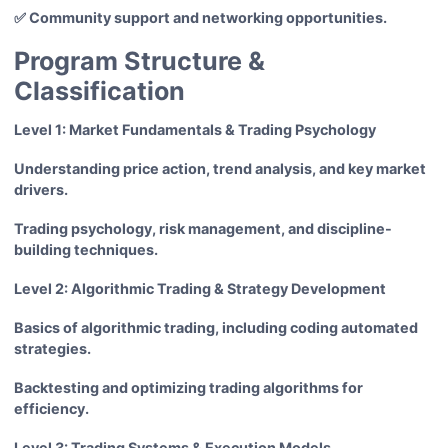
✅ Community support and networking opportunities.
Program Structure &
Classification
Level 1: Market Fundamentals & Trading Psychology
Understanding price action, trend analysis, and key market
drivers.
Trading psychology, risk management, and discipline-
building techniques.
Level 2: Algorithmic Trading & Strategy Development
Basics of algorithmic trading, including coding automated
strategies.
Backtesting and optimizing trading algorithms for
efficiency.
Level 3: Trading Systems & Execution Models