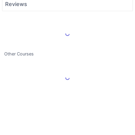
Reviews
Load More Reviews
Other Courses