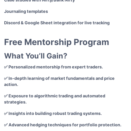
Journaling templates
Discord & Google Sheet integration for live tracking
Free Mentorship Program
What You’ll Gain?
✅ Personalized mentorship from expert traders.
✅ In-depth learning of market fundamentals and price
action.
✅ Exposure to algorithmic trading and automated
strategies.
✅ Insights into building robust trading systems.
✅ Advanced hedging techniques for portfolio protection.