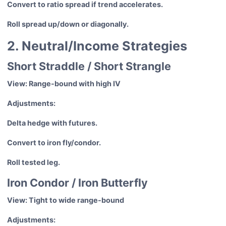
Convert to ratio spread if trend accelerates.
Roll spread up/down or diagonally.
2. Neutral/Income Strategies
Short Straddle / Short Strangle
View: Range-bound with high IV
Adjustments:
Delta hedge with futures.
Convert to iron fly/condor.
Roll tested leg.
Iron Condor / Iron Butterfly
View: Tight to wide range-bound
Adjustments: