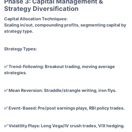
Phase 3: Capital Management &
Strategy Diversification
Capital Allocation Techniques:
Scaling in/out, compounding profits, segmenting capital by
strategy type.
Strategy Types:
✅ Trend-Following: Breakout trading, moving average
strategies.
✅ Mean Reversion: Straddle/strangle writing, iron flys.
✅ Event-Based: Pre/post earnings plays, RBI policy trades.
✅ Volatility Plays: Long Vega/IV crush trades, VIX hedging.