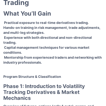
Trading
What You’ll Gain
Practical exposure to real-time derivatives trading.
Hands-on training in risk management, trade adjustments,
and multi-leg strategies.
Experience with both directional and non-directional
trading.
Capital management techniques for various market
conditions.
Mentorship from experienced traders and networking with
industry professionals.
Program Structure & Classification
Phase 1: Introduction to Volatility
Tracking Derivatives & Market
Mechanics