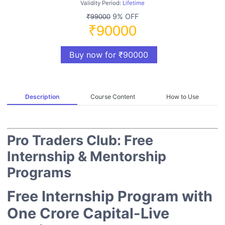
Validity Period:
Lifetime
9% OFF
₹99000
₹90000
Buy now for ₹90000
Description
Course Content
How to Use
Pro Traders Club: Free
Internship & Mentorship
Programs
Free Internship Program with
One Crore Capital-Live