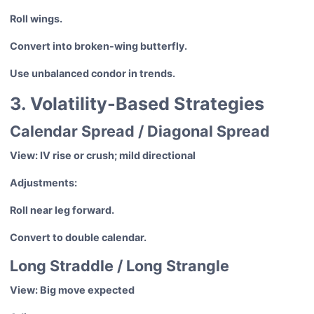
Roll wings.
Convert into broken-wing butterfly.
Use unbalanced condor in trends.
3. Volatility-Based Strategies
Calendar Spread / Diagonal Spread
View: IV rise or crush; mild directional
Adjustments:
Roll near leg forward.
Convert to double calendar.
Long Straddle / Long Strangle
View: Big move expected