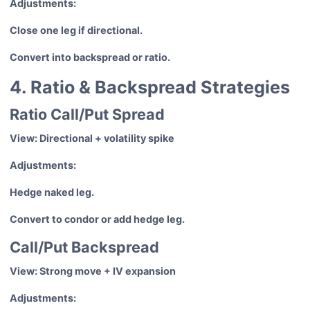
Adjustments:
Close one leg if directional.
Convert into backspread or ratio.
4. Ratio & Backspread Strategies
Ratio Call/Put Spread
View: Directional + volatility spike
Adjustments:
Hedge naked leg.
Convert to condor or add hedge leg.
Call/Put Backspread
View: Strong move + IV expansion
Adjustments: