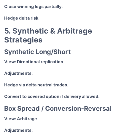
Close winning legs partially.
Hedge delta risk.
5. Synthetic & Arbitrage
Strategies
Synthetic Long/Short
View: Directional replication
Adjustments:
Hedge via delta neutral trades.
Convert to covered option if delivery allowed.
Box Spread / Conversion-Reversal
View: Arbitrage
Adjustments: