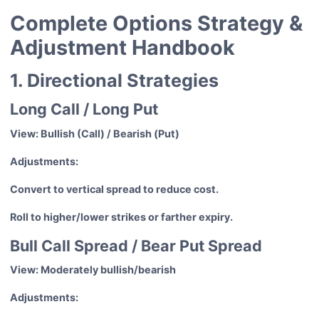
Complete Options Strategy &
Adjustment Handbook
1. Directional Strategies
Long Call / Long Put
View: Bullish (Call) / Bearish (Put)
Adjustments:
Convert to vertical spread to reduce cost.
Roll to higher/lower strikes or farther expiry.
Bull Call Spread / Bear Put Spread
View: Moderately bullish/bearish
Adjustments: