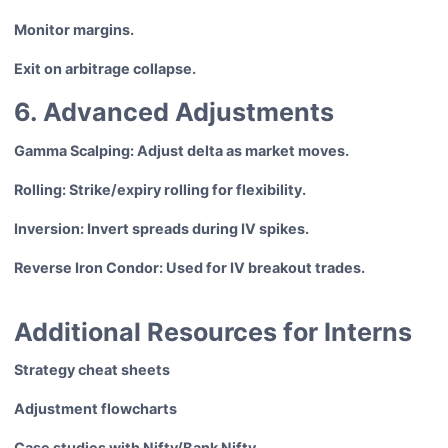
Monitor margins.
Exit on arbitrage collapse.
6. Advanced Adjustments
Gamma Scalping: Adjust delta as market moves.
Rolling: Strike/expiry rolling for flexibility.
Inversion: Invert spreads during IV spikes.
Reverse Iron Condor: Used for IV breakout trades.
Additional Resources for Interns
Strategy cheat sheets
Adjustment flowcharts
Case studies with Nifty/Bank Nifty