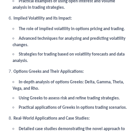
Practical examples of using open interest and volume
analysis in trading strategies.
Implied Volatility and Its Impact:
The role of implied volatility in options pricing and trading.
Advanced techniques for analyzing and predicting volatility
changes.
Strategies for trading based on volatility forecasts and data
analysis.
Options Greeks and Their Applications:
In-depth analysis of options Greeks: Delta, Gamma, Theta,
Vega, and Rho.
Using Greeks to assess risk and refine trading strategies.
Practical applications of Greeks in options trading scenarios.
Real-World Applications and Case Studies:
Detailed case studies demonstrating the novel approach to