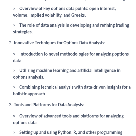
Overview of key options data points: open interest,
volume, implied volatility, and Greeks.
The role of data analysis in developing and refining trading
strategies.
Innovative Techniques for Options Data Analysis:
Introduction to novel methodologies for analyzing options
data.
Utilizing machine learning and artificial intelligence in
options analysis.
Combining technical analysis with data-driven insights for a
holistic approach.
Tools and Platforms for Data Analysis:
Overview of advanced tools and platforms for analyzing
options data.
Setting up and using Python, R, and other programming