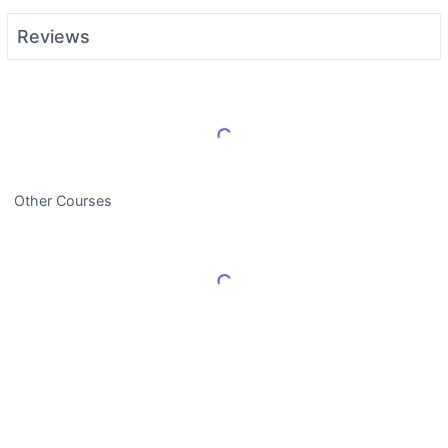
Reviews
Load More Reviews
Other Courses