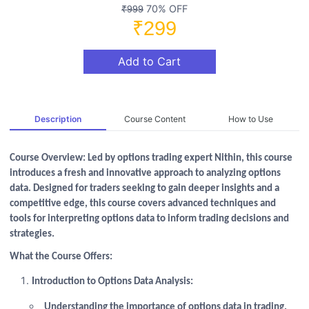
70% OFF
₹999
₹299
Add to Cart
Description
Course Content
How to Use
Course Overview: Led by options trading expert Nithin, this course
introduces a fresh and innovative approach to analyzing options
data. Designed for traders seeking to gain deeper insights and a
competitive edge, this course covers advanced techniques and
tools for interpreting options data to inform trading decisions and
strategies.
What the Course Offers:
Introduction to Options Data Analysis:
Understanding the importance of options data in trading.