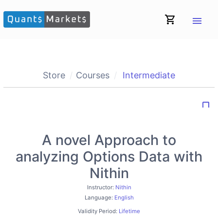
shopping_cart
menu
Store
Courses
Intermediate
bookmark_border
A novel Approach to
analyzing Options Data with
Nithin
Instructor:
Nithin
Language:
English
Validity Period:
Lifetime