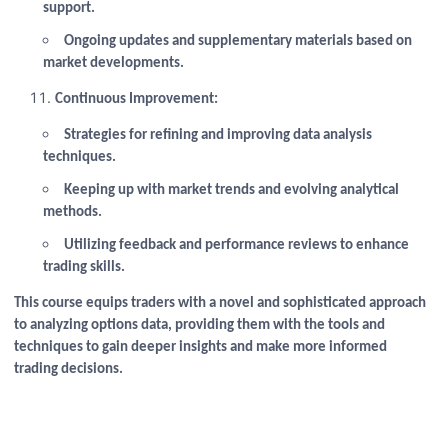
support.
Ongoing updates and supplementary materials based on
market developments.
Continuous Improvement:
Strategies for refining and improving data analysis
techniques.
Keeping up with market trends and evolving analytical
methods.
Utilizing feedback and performance reviews to enhance
trading skills.
This course equips traders with a novel and sophisticated approach
to analyzing options data, providing them with the tools and
techniques to gain deeper insights and make more informed
trading decisions.