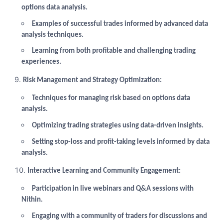
options data analysis.
Examples of successful trades informed by advanced data
analysis techniques.
Learning from both profitable and challenging trading
experiences.
Risk Management and Strategy Optimization:
Techniques for managing risk based on options data
analysis.
Optimizing trading strategies using data-driven insights.
Setting stop-loss and profit-taking levels informed by data
analysis.
Interactive Learning and Community Engagement:
Participation in live webinars and Q&A sessions with
Nithin.
Engaging with a community of traders for discussions and