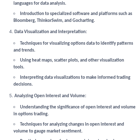
languages for data analysis.
Introduction to specialized software and platforms such as
Bloomberg, ThinkorSwim, and Gocharting.
Data Visualization and Interpretation:
Techniques for visualizing options data to identify patterns
and trends.
Using heat maps, scatter plots, and other visualization
tools.
Interpreting data visualizations to make informed trading
decisions.
Analyzing Open Interest and Volume:
Understanding the significance of open interest and volume
in options trading.
Techniques for analyzing changes in open interest and
volume to gauge market sentiment.