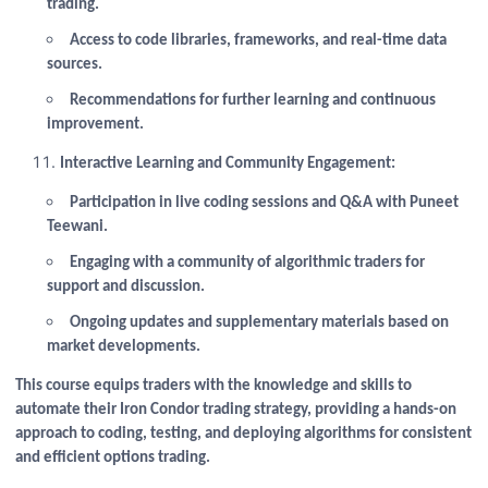
trading.
Access to code libraries, frameworks, and real-time data
sources.
Recommendations for further learning and continuous
improvement.
Interactive Learning and Community Engagement:
Participation in live coding sessions and Q&A with Puneet
Teewani.
Engaging with a community of algorithmic traders for
support and discussion.
Ongoing updates and supplementary materials based on
market developments.
This course equips traders with the knowledge and skills to
automate their Iron Condor trading strategy, providing a hands-on
approach to coding, testing, and deploying algorithms for consistent
and efficient options trading.