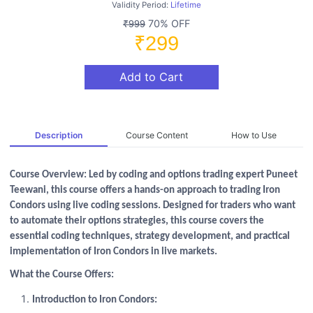
Validity Period:
Lifetime
70% OFF
₹999
₹299
Add to Cart
Description
Course Content
How to Use
Course Overview: Led by coding and options trading expert Puneet
Teewani, this course offers a hands-on approach to trading Iron
Condors using live coding sessions. Designed for traders who want
to automate their options strategies, this course covers the
essential coding techniques, strategy development, and practical
implementation of Iron Condors in live markets.
What the Course Offers:
Introduction to Iron Condors: