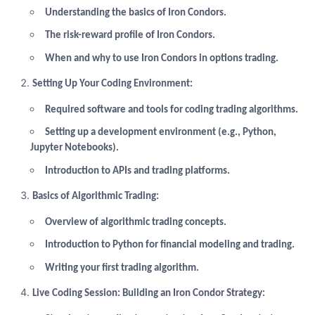
Understanding the basics of Iron Condors.
The risk-reward profile of Iron Condors.
When and why to use Iron Condors in options trading.
Setting Up Your Coding Environment:
Required software and tools for coding trading algorithms.
Setting up a development environment (e.g., Python,
Jupyter Notebooks).
Introduction to APIs and trading platforms.
Basics of Algorithmic Trading:
Overview of algorithmic trading concepts.
Introduction to Python for financial modeling and trading.
Writing your first trading algorithm.
Live Coding Session: Building an Iron Condor Strategy: