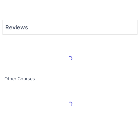
Reviews
Load More Reviews
Other Courses