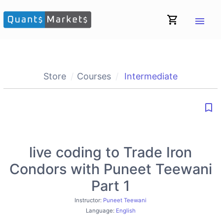
shopping_cart
menu
Store
Courses
Intermediate
bookmark_border
live coding to Trade Iron
Condors with Puneet Teewani
Part 1
Instructor:
Puneet Teewani
Language:
English