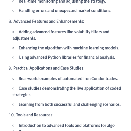
Real-time monitoring and adjusting the strategy.
Handling errors and unexpected market conditions.
Advanced Features and Enhancements:
Adding advanced features like volatility filters and
adjustments.
Enhancing the algorithm with machine learning models.
Using advanced Python libraries for financial analysis.
Practical Applications and Case Studies:
Real-world examples of automated Iron Condor trades.
Case studies demonstrating the live application of coded
strategies.
Learning from both successful and challenging scenarios.
Tools and Resources:
Introduction to advanced tools and platforms for algo