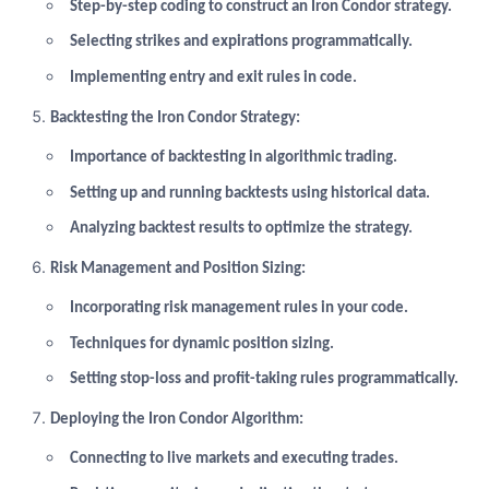
Step-by-step coding to construct an Iron Condor strategy.
Selecting strikes and expirations programmatically.
Implementing entry and exit rules in code.
Backtesting the Iron Condor Strategy:
Importance of backtesting in algorithmic trading.
Setting up and running backtests using historical data.
Analyzing backtest results to optimize the strategy.
Risk Management and Position Sizing:
Incorporating risk management rules in your code.
Techniques for dynamic position sizing.
Setting stop-loss and profit-taking rules programmatically.
Deploying the Iron Condor Algorithm:
Connecting to live markets and executing trades.