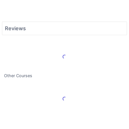
Reviews
Load More Reviews
Other Courses