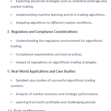
Exploring advanced strategies such as statistical arbitrage and
market making.
Implementing machine learning and AI in trading algorithms.
Adapting algorithms to different market conditions.
Regulatory and Compliance Considerations:
Understanding the regulatory environment for algorithmic
trading.
Compliance requirements and best practices.
Impact of regulations on algorithmic trading strategies.
Real-World Applications and Case Studies:
Detailed case studies of successful algorithmic trading
systems.
Analysis of market scenarios and strategy performance.
Learning from both profitable and challenging periods.