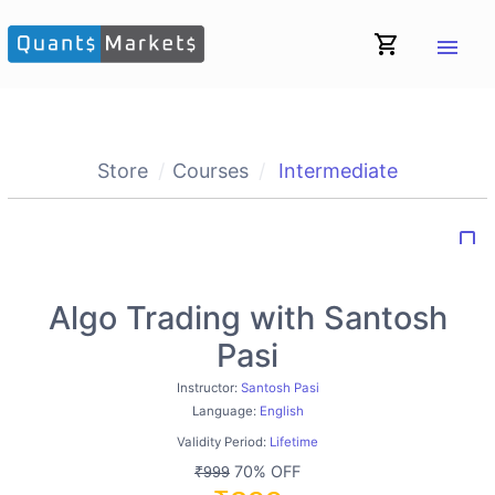
shopping_cart
menu
Store
Courses
Intermediate
bookmark_border
Algo Trading with Santosh
Pasi
Instructor:
Santosh Pasi
Language:
English
Validity Period:
Lifetime
70% OFF
₹999