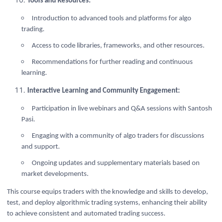
Tools and Resources:
Introduction to advanced tools and platforms for algo
trading.
Access to code libraries, frameworks, and other resources.
Recommendations for further reading and continuous
learning.
Interactive Learning and Community Engagement:
Participation in live webinars and Q&A sessions with Santosh
Pasi.
Engaging with a community of algo traders for discussions
and support.
Ongoing updates and supplementary materials based on
market developments.
This course equips traders with the knowledge and skills to develop,
test, and deploy algorithmic trading systems, enhancing their ability
to achieve consistent and automated trading success.