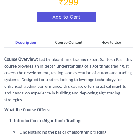
₹299
Add to Cart
Description
Course Content
How to Use
Course Overview:
Led by algorithmic trading expert Santosh Pasi, this
course provides an in-depth understanding of algorithmic trading. It
covers the development, testing, and execution of automated trading
systems. Designed for traders looking to leverage technology for
enhanced trading performance, this course offers practical insights
and hands-on experience in building and deploying algo trading
strategies.
What the Course Offers:
Introduction to Algorithmic Trading:
Understanding the basics of algorithmic trading.