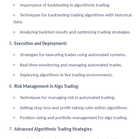
Importance of backtesting in algorithmic trading.
Techniques for backtesting trading algorithms with historical
data.
Analyzing backtest results and optimizing trading strategies.
Execution and Deployment:
Strategies for executing trades using automated systems.
Real-time monitoring and managing automated trades.
Deploying algorithms in live trading environments.
Risk Management in Algo Trading:
Techniques for managing risk in automated trading.
Setting stop-loss and profit-taking rules within algorithms.
Position sizing and portfolio management for algo trading.
Advanced Algorithmic Trading Strategies: