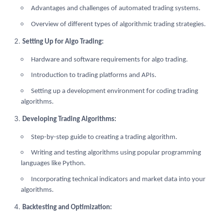
Advantages and challenges of automated trading systems.
Overview of different types of algorithmic trading strategies.
Setting Up for Algo Trading:
Hardware and software requirements for algo trading.
Introduction to trading platforms and APIs.
Setting up a development environment for coding trading
algorithms.
Developing Trading Algorithms:
Step-by-step guide to creating a trading algorithm.
Writing and testing algorithms using popular programming
languages like Python.
Incorporating technical indicators and market data into your
algorithms.
Backtesting and Optimization: